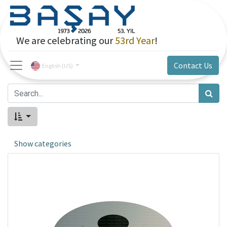
We are celebrating our
53rd Year
!
Contact Us
English (US)
Show categories