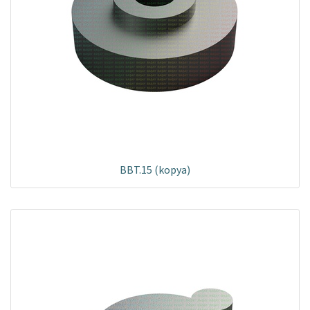
BBT.15 (kopya)